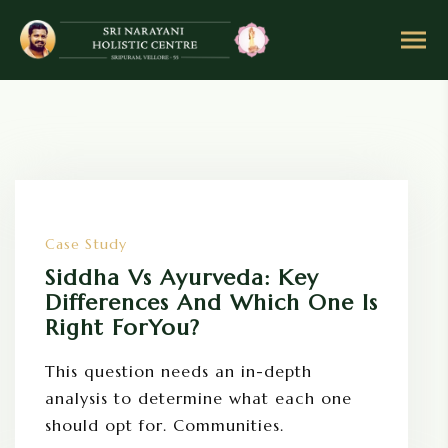
S
k
i
p
t
o
c
o
n
Case Study
t
e
Siddha Vs Ayurveda: Key
n
Differences And Which One Is
t
Right ForYou?
This question needs an in-depth
analysis to determine what each one
should opt for. Communities.