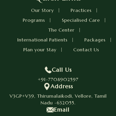
Our Story
Practices
Programs
Specialised Care
The Center
International Patients
Packages
Plan your Stay
Contact Us
Call Us
+91-7708902597
Address
V3GP+V39, Thirumalaikodi, Vellore, Tamil
Nadu -632055.
Email