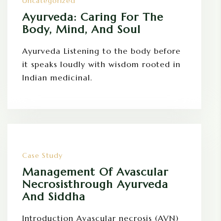
Uncategorized
Ayurveda: Caring For The
Body, Mind, And Soul
Ayurveda Listening to the body before
it speaks loudly with wisdom rooted in
Indian medicinal.
Case Study
Management Of Avascular
Necrosisthrough Ayurveda
And Siddha
Introduction Avascular necrosis (AVN)