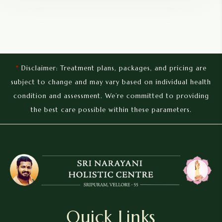
*
Disclaimer: Treatment plans, packages, and pricing are
subject to change and may vary based on individual health
condition and assessment. We’re committed to providing
the best care possible within these parameters.
Quick Links