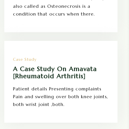
also called as Osteonecrosis is a
condition that occurs when there.
Case Study
A Case Study On Amavata
[Rheumatoid Arthritis]
Patient details Presenting complaints
Pain and swelling over both knee joints,
both wrist joint ,both.