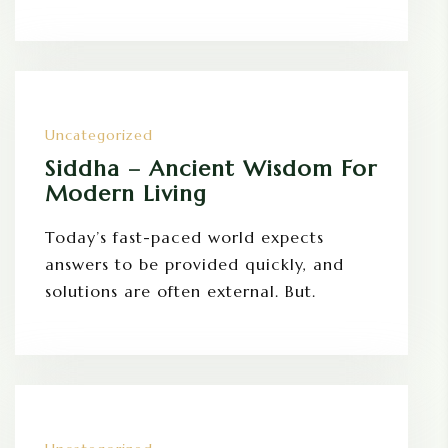
Uncategorized
Siddha – Ancient Wisdom For
Modern Living
Today’s fast-paced world expects
answers to be provided quickly, and
solutions are often external. But.